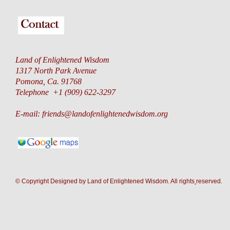
Land of Enlightened Wisdom
1317 North Park Avenue
Pomona, Ca. 91768
Telephone +1 (909) 622-3297
E-mail:
friends@landofenlightenedwisdom.org
© Copyright Designed by Land of Enlightened Wisdom. All rights
reserve
d.