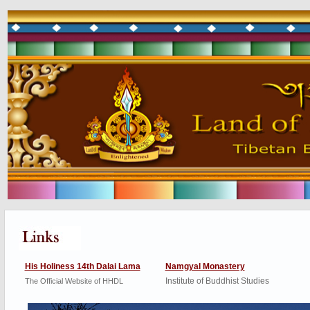
His Holiness 14th Dalai Lama
Namgyal Monastery
Institute of Buddhist Studies
The Official Website of HHDL