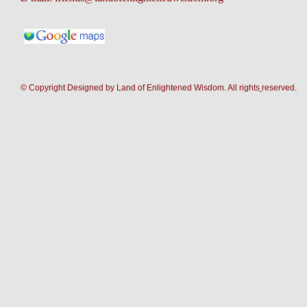
© Copyright Designed by Land of Enlightened Wisdom. All rights
reserve
d.