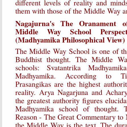
different levels of reality and mind
them with those of the Middle Way a
Nagajurna's The Oranament o
Middle Way School Perspect
(Madhyamika Philosophical View)
The Middle Way School is one of th
Buddhist thought. The Middle Wa
schools: Svatantrika Madhyamik
Madhyamika. According to Ti
Prasangikas are the highest authori
reality. Arya Nagarjuna and Achary
the greatest authority figures elucid
Madhyamika school of thought. 
Reason - The Great Commentary to N
the Middle Way is the text. The dura