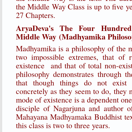
the Middle Way Class is up to five y
27 Chapters.
AryaDeva's The Four Hundred
Middle Way (Madhyamika Philosop
Madhyamika is a philosophy of the 
two impossible extremes, that of r
existence and that of total non-exi
philosophy demonstrates through th
that though things do not exist 
concretely as they seem to do, they ne
mode of existence is a dependent o
disciple of Nagarjuna and author o
Mahayana Madhyamaka Buddhist text
this class is two to three years.