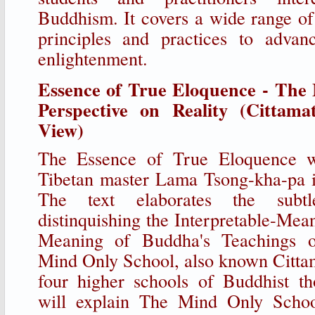
Buddhism. It covers a wide range of 
principles and practices to adva
enlightenment.
Essence of True Eloquence - The
Perspective on Reality (Cittamat
View)
The Essence of True Eloquence w
Tibetan master Lama Tsong-kha-pa i
The text elaborates the subtl
distinquishing the Interpretable-Mea
Meaning of Buddha's Teachings 
Mind Only School, also known Cittama
four higher schools of Buddhist th
will explain The Mind Only Schoo