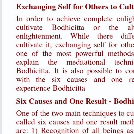
Exchanging Self for Others to Cult
In order to achieve complete enli
cultivate Bodhicitta or the al
enlightenment. While there dif
cultivate it, exchanging self for oth
one of the most powerful methods
explain the meditational techn
Bodhicitta. It is also possible to c
with the six causes and one re
experience Bodhicitta
Six Causes and One Result - Bodhic
One of the two main techniques to cul
called six causes and one result met
are: 1) Recognition of all beings a