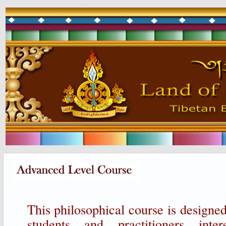
This philosophical course is designe
students and practitioners inte