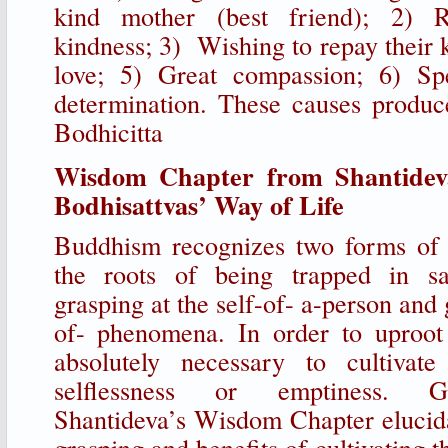
kind mother (best friend); 2) 
kindness; 3) Wishing to repay their 
love; 5) Great compassion; 6) Sp
determination. These causes produce
Bodhicitta
Wisdom Chapter from Shantidev
Bodhisattvas’ Way of Life
Buddhism recognizes two forms of g
the roots of being trapped in s
grasping at the self-of- a-person and 
of- phenomena. In order to uproot 
absolutely necessary to cultivat
selflessness or emptiness. G
Shantideva’s Wisdom Chapter elucidat
grasping and benefits of cultivating 