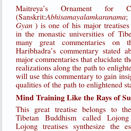
Maitreya’s Ornament for Cle
(Sanskrit:
Abhisamayalamkaranama
;
Gyan
) is one of his major treatises
in the monastic universities of Tib
many great commentaries on th
Haribhadra’s commentary stated a
major commentaries that elucidate th
realizations along the path to enligh
will use this commentary to gain insi
qualities of the path to enlightened st
Mind Training Like the Rays of S
This great treatise belongs to th
Tibetan Buddhism called Lojong
Lojong treatises synthesize the es