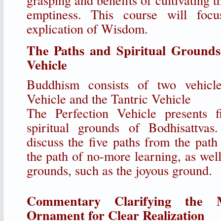
emptiness. This course will focu
explication of Wisdom.
The Paths and Spiritual Grounds 
Vehicle
Buddhism consists of two vehicle
Vehicle and the Tantric Vehicle
The Perfection Vehicle presents 
spiritual grounds of Bodhisattvas
discuss the five paths from the path
the path of no-more learning, as well 
grounds, such as the joyous ground.
Commentary Clarifying the 
Ornament for Clear Realization