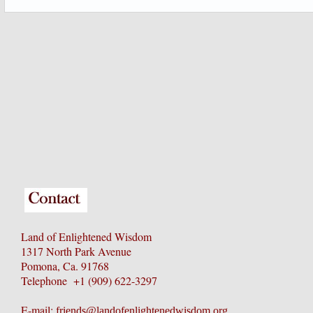
Land of Enlightened Wisdom
1317 North Park Avenue
Pomona, Ca. 91768
Telephone +1 (909) 622-3297
E-mail:
friends@landofenlightenedwisdom.org