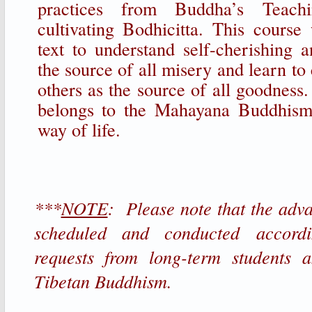
practices from Buddha’s Teachi
cultivating Bodhicitta. This course
text to understand self-cherishing a
the source of all misery and learn to 
others as the source of all goodness.
belongs to the Mahayana Buddhism
way of life.
***
NOTE
: Please note that the adv
scheduled and conducted accord
requests from long-term students a
Tibetan Buddhism.